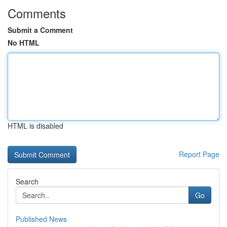
Comments
Submit a Comment
No HTML
HTML is disabled
Report Page
Search
Go
Published News