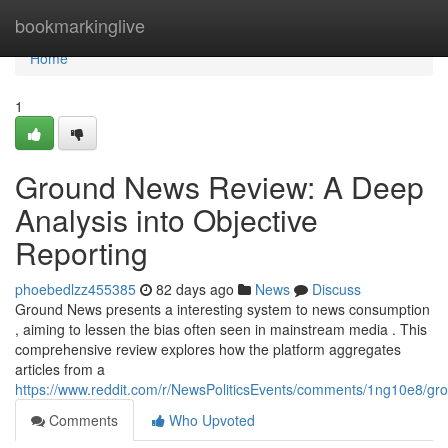
Home
bookmarkinglive
Home
1
Ground News Review: A Deep
Analysis into Objective
Reporting
phoebedlzz455385
82 days ago
News
Discuss
Ground News presents a interesting system to news consumption
, aiming to lessen the bias often seen in mainstream media . This
comprehensive review explores how the platform aggregates
articles from a
https://www.reddit.com/r/NewsPoliticsEvents/comments/1ng10e8/
Comments
Who Upvoted