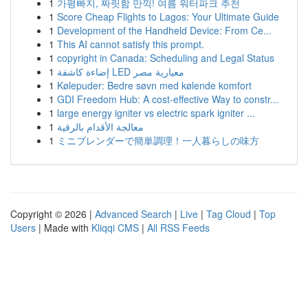
1
가평빠지, 짜릿함 만끽! 여름 워터파크 추천
1
Score Cheap Flights to Lagos: Your Ultimate Guide
1
Development of the Handheld Device: From Ce...
1
This AI cannot satisfy this prompt.
1
copyright in Canada: Scheduling and Legal Status
1
إضاءة كاشفة LED معيارية مصر
1
Kølepuder: Bedre søvn med kølende komfort
1
GDI Freedom Hub: A cost-effective Way to constr...
1
large energy igniter vs electric spark igniter ...
1
معالجة الأقدام بالرقية
1
ミニブレンダーで簡単調理！一人暮らしの味方
Copyright © 2026 |
Advanced Search
|
Live
|
Tag Cloud
|
Top
Users
| Made with
Kliqqi CMS
|
All RSS Feeds