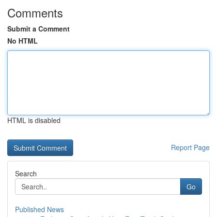
Comments
Submit a Comment
No HTML
HTML is disabled
Report Page
Search
Go
Published News