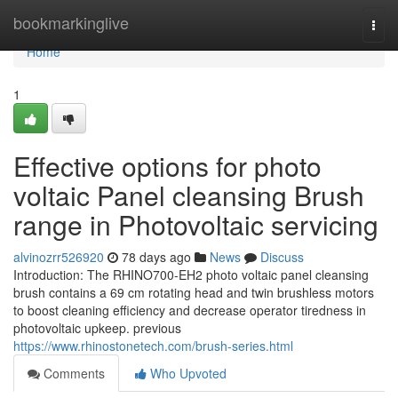
Home
bookmarkinglive
Togg
navi
Home
1
Effective options for photo
voltaic Panel cleansing Brush
range in Photovoltaic servicing
alvinozrr526920
78 days ago
News
Discuss
Introduction: The RHINO700-EH2 photo voltaic panel cleansing
brush contains a 69 cm rotating head and twin brushless motors
to boost cleaning efficiency and decrease operator tiredness in
photovoltaic upkeep. previous
https://www.rhinostonetech.com/brush-series.html
Comments
Who Upvoted