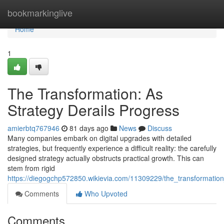
Home
bookmarkinglive
Home
1
The Transformation: As
Strategy Derails Progress
amierbtq767946
81 days ago
News
Discuss
Many companies embark on digital upgrades with detailed
strategies, but frequently experience a difficult reality: the carefully
designed strategy actually obstructs practical growth. This can
stem from rigid
https://diegogchp572850.wikievia.com/11309229/the_transformat
Comments
Who Upvoted
Comments