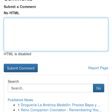
Submit a Comment
No HTML
HTML is disabled
Report Page
Search
Go
Published News
1
Droguería La América Medellín: Precios Bajos y ...
1
Reno Companion Cremation : Remembering You...