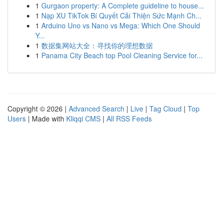
1
Gurgaon property: A Complete guideline to house...
1
Nạp XU TikTok Bí Quyết Cải Thiện Sức Mạnh Ch...
1
Arduino Uno vs Nano vs Mega: Which One Should
Y...
1
数据集网站大全：寻找你的理想数据
1
Panama City Beach top Pool Cleaning Service for...
Copyright © 2026 |
Advanced Search
|
Live
|
Tag Cloud
|
Top
Users
| Made with
Kliqqi CMS
|
All RSS Feeds