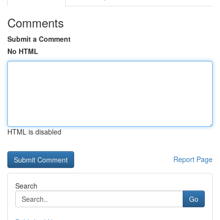
Comments
Submit a Comment
No HTML
HTML is disabled
Report Page
Search
Go