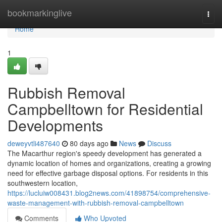
Home
bookmarkinglive
Togg
navi
Home
1
Rubbish Removal
Campbelltown for Residential
Developments
deweyvtli487640
80 days ago
News
Discuss
The Macarthur region's speedy development has generated a
dynamic location of homes and organizations, creating a growing
need for effective garbage disposal options. For residents in this
southwestern location,
https://lucluiw008431.blog2news.com/41898754/comprehensive-
waste-management-with-rubbish-removal-campbelltown
Comments
Who Upvoted