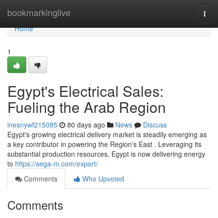
Home
bookmarkinglive
Togg
navi
Home
1
Egypt's Electrical Sales:
Fueling the Arab Region
inesnywf215085
80 days ago
News
Discuss
Egypt's growing electrical delivery market is steadily emerging as
a key contributor in powering the Region's East . Leveraging its
substantial production resources, Egypt is now delivering energy
to
https://sega-m.com/export/
Comments
Who Upvoted
Comments