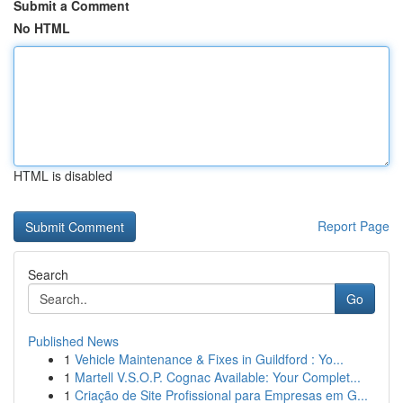
Submit a Comment
No HTML
HTML is disabled
Report Page
Search
Go
Published News
1
Vehicle Maintenance & Fixes in Guildford : Yo...
1
Martell V.S.O.P. Cognac Available: Your Complet...
1
Criação de Site Profissional para Empresas em G...