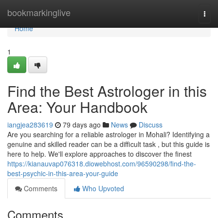
Home
bookmarkinglive
Togg
navi
Home
1
Find the Best Astrologer in this
Area: Your Handbook
iangjea283619
79 days ago
News
Discuss
Are you searching for a reliable astrologer in Mohali? Identifying a
genuine and skilled reader can be a difficult task , but this guide is
here to help. We'll explore approaches to discover the finest
https://kianauvap076318.diowebhost.com/96590298/find-the-
best-psychic-in-this-area-your-guide
Comments
Who Upvoted
Comments