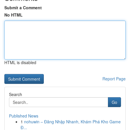
Submit a Comment
No HTML
HTML is disabled
Report Page
Search
Go
Published News
1
nohuwin – Đăng Nhập Nhanh, Khám Phá Kho Game
Đ...