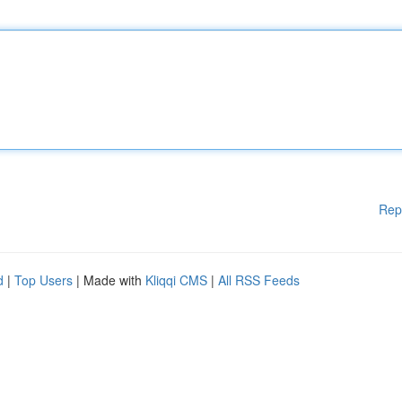
Rep
d
|
Top Users
| Made with
Kliqqi CMS
|
All RSS Feeds