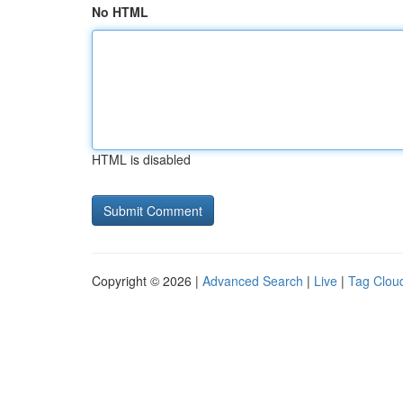
No HTML
HTML is disabled
Copyright © 2026 |
Advanced Search
|
Live
|
Tag Clou