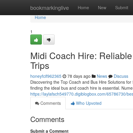
Home
bookmarkinglive
Home
New
Submit
Home
1
Midi Coach Hire: Reliable
Trips
honeyfcif962365
78 days ago
News
Discuss
Discovering the Top Coach and Bus Hire Solutions for 
finding the ideal bus and coach hire is essential. Nume
https://laylafsch549770.digiblogbox.com/65786730/best
Comments
Who Upvoted
Comments
Submit a Comment