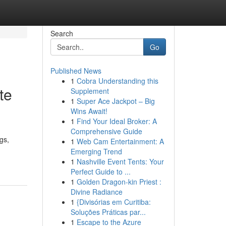
Search
Go
Published News
1
Cobra Understanding this
te
Supplement
1
Super Ace Jackpot – Big
Wins Await!
1
Find Your Ideal Broker: A
Comprehensive Guide
gs,
1
Web Cam Entertainment: A
Emerging Trend
1
Nashville Event Tents: Your
Perfect Guide to ...
1
Golden Dragon-kin Priest :
Divine Radiance
1
{Divisórias em Curitiba:
Soluções Práticas par...
1
Escape to the Azure