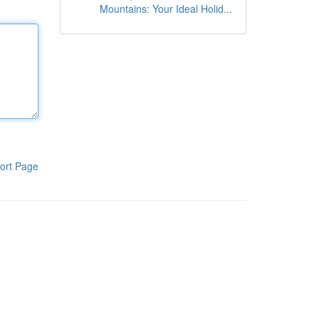
Mountains: Your Ideal Holid...
ort Page