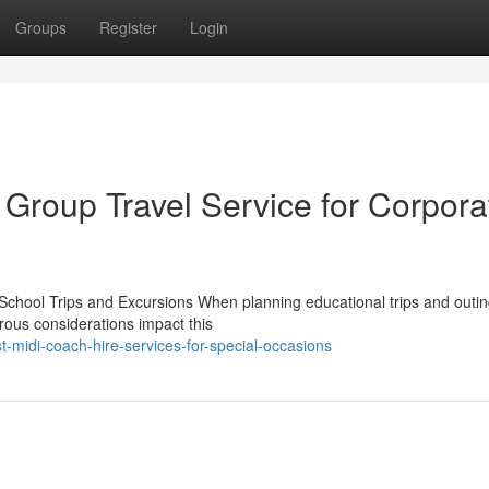
Groups
Register
Login
 Group Travel Service for Corpora
School Trips and Excursions When planning educational trips and outin
rous considerations impact this
-midi-coach-hire-services-for-special-occasions