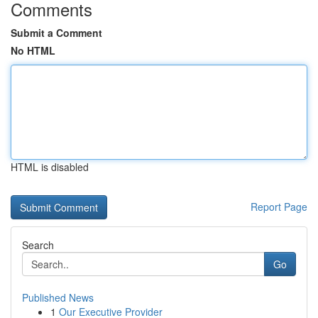
Comments
Submit a Comment
No HTML
HTML is disabled
Report Page
Search
Go
Published News
1
Our Executive Provider