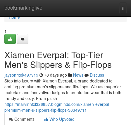
Home
bookmarkinglive
Togg
navi
Home
1
Xiamen Everpal: Top-Tier
Men's Slippers & Flip-Flops
jaysonrxek497919
78 days ago
News
Discuss
Step into luxury with Xiamen Everpal, a brand dedicated to
crafting premium men's slippers and flip-flops. We use superior
materials and innovative designs to create footwear that is both
trendy and cozy. From plush
https://marvinhfxl326857.blogminds.com/xiamen-everpal-
premium-men-s-slippers-flip-flops-36349711
Comments
Who Upvoted