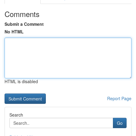
Comments
Submit a Comment
No HTML
HTML is disabled
Report Page
Search
Go