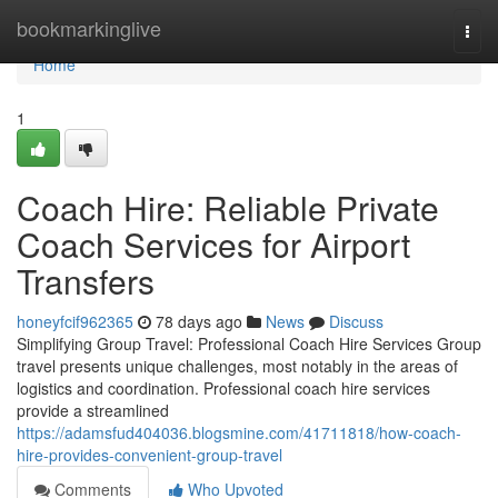
Home
bookmarkinglive
Togg
navi
Home
1
Coach Hire: Reliable Private
Coach Services for Airport
Transfers
honeyfcif962365
78 days ago
News
Discuss
Simplifying Group Travel: Professional Coach Hire Services Group
travel presents unique challenges, most notably in the areas of
logistics and coordination. Professional coach hire services
provide a streamlined
https://adamsfud404036.blogsmine.com/41711818/how-coach-
hire-provides-convenient-group-travel
Comments
Who Upvoted