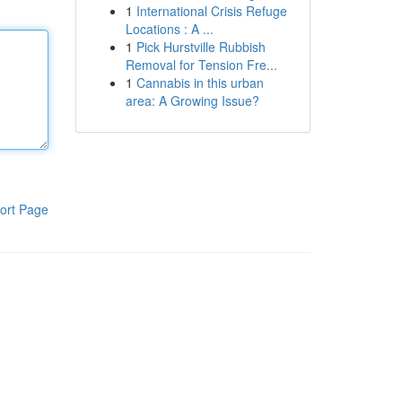
1
International Crisis Refuge
Locations : A ...
1
Pick Hurstville Rubbish
Removal for Tension Fre...
1
Cannabis in this urban
area: A Growing Issue?
ort Page