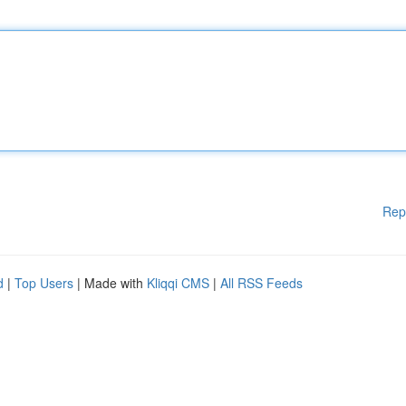
Rep
d
|
Top Users
| Made with
Kliqqi CMS
|
All RSS Feeds