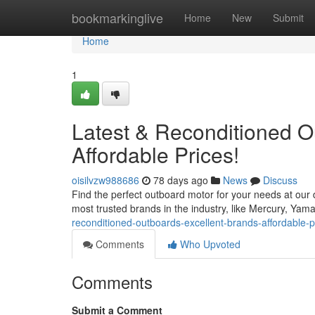
Home
bookmarkinglive
Home
New
Submit
Home
1
Latest & Reconditioned 
Affordable Prices!
oisilvzw988686
78 days ago
News
Discuss
Find the perfect outboard motor for your needs at our
most trusted brands in the industry, like Mercury, Ya
reconditioned-outboards-excellent-brands-affordable-
Comments
Who Upvoted
Comments
Submit a Comment