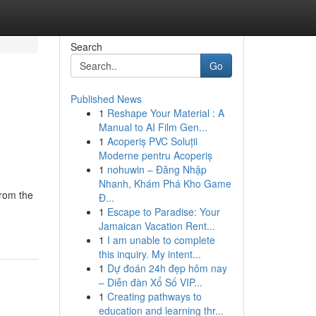
Search
Go
Published News
1
Reshape Your Material : A
Manual to AI Film Gen...
1
Acoperiș PVC Soluții
Moderne pentru Acoperiș
1
nohuwin – Đăng Nhập
Nhanh, Khám Phá Kho Game
from the
Đ...
1
Escape to Paradise: Your
Jamaican Vacation Rent...
1
I am unable to complete
this inquiry. My intent...
1
Dự đoán 24h đẹp hôm nay
– Diễn đàn Xổ Số VIP...
1
Creating pathways to
education and learning thr...