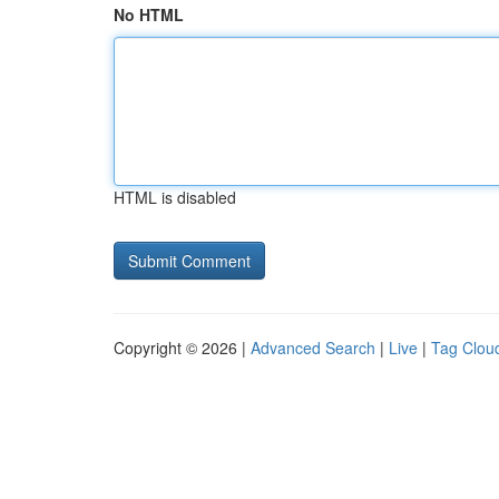
No HTML
HTML is disabled
Copyright © 2026 |
Advanced Search
|
Live
|
Tag Clou