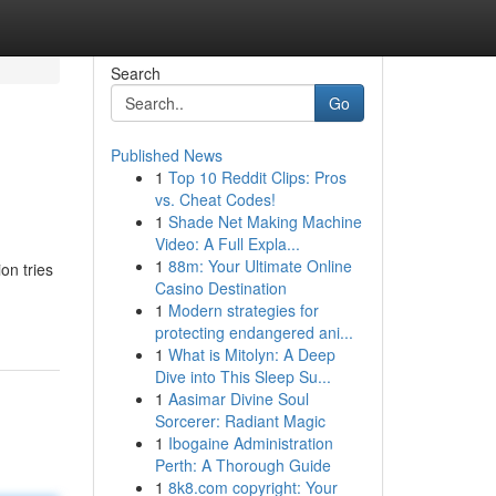
Search
Go
Published News
1
Top 10 Reddit Clips: Pros
vs. Cheat Codes!
1
Shade Net Making Machine
Video: A Full Expla...
1
88m: Your Ultimate Online
on tries
Casino Destination
1
Modern strategies for
protecting endangered ani...
1
What is Mitolyn: A Deep
Dive into This Sleep Su...
1
Aasimar Divine Soul
Sorcerer: Radiant Magic
1
Ibogaine Administration
Perth: A Thorough Guide
1
8k8.com copyright: Your