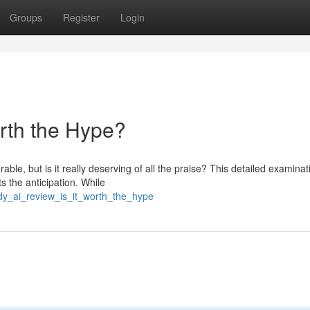
Groups
Register
Login
orth the Hype?
, but is it really deserving of all the praise? This detailed examinati
s the anticipation. While
ndy_ai_review_is_it_worth_the_hype