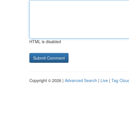
HTML is disabled
Copyright © 2026 |
Advanced Search
|
Live
|
Tag Clou