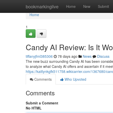
Home
bookmarkinglive
Home
New
Submit
Home
1
Candy AI Review: Is It W
tiffanyjfml385306
78 days ago
News
Discuss
The new buzz surrounding Candy AI has been considerable
to analyze what Candy AI offers and ascertain if it meet
https://kaitlynkgfk511758.wikicarrier.com/1367680/ca
Comments
Who Upvoted
Comments
Submit a Comment
No HTML