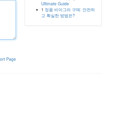
Ultimate Guide
1
정품 비아그라 구매: 안전하
고 확실한 방법은?
ort Page