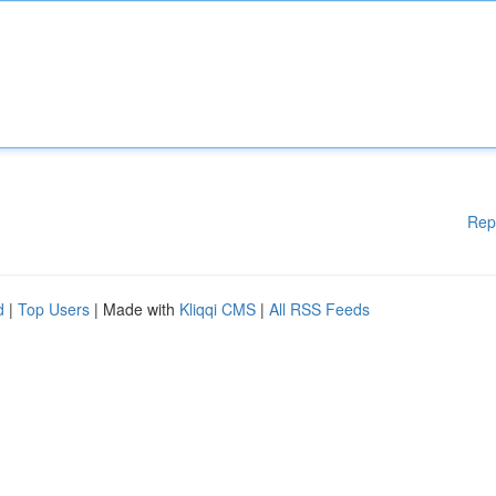
Rep
d
|
Top Users
| Made with
Kliqqi CMS
|
All RSS Feeds