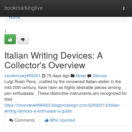
Home
bookmarkinglive
Togg
navi
Home
1
Italian Writing Devices: A
Collector's Overview
xanderxvwy859251
79 days ago
News
Discuss
Luigi Rosin Pens , crafted by the renowned Italian atelier in the
mid-20th century, have risen as highly desirable pieces among
pen enthusiasts . These distinctive instruments are recognized for
their
https://nevevwvw996692.blogprodesign.com/62590513/italian-
writing-devices-a-enthusiast-s-guide
Comments
Who Upvoted