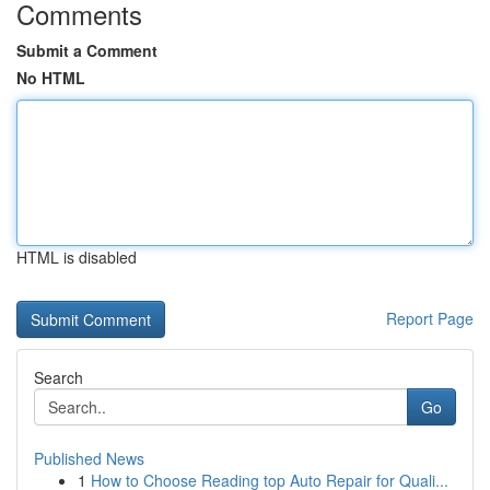
Comments
Submit a Comment
No HTML
HTML is disabled
Report Page
Search
Go
Published News
1
How to Choose Reading top Auto Repair for Quali...