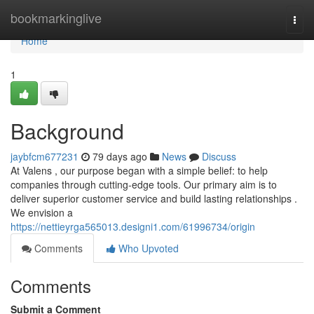
Home
bookmarkinglive
Togg
navi
Home
1
Background
jaybfcm677231
79 days ago
News
Discuss
At Valens , our purpose began with a simple belief: to help
companies through cutting-edge tools. Our primary aim is to
deliver superior customer service and build lasting relationships .
We envision a
https://nettieyrga565013.designi1.com/61996734/origin
Comments
Who Upvoted
Comments
Submit a Comment