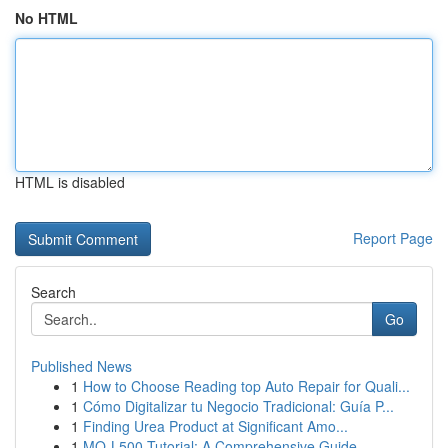
No HTML
HTML is disabled
Report Page
Search
Go
Published News
1
How to Choose Reading top Auto Repair for Quali...
1
Cómo Digitalizar tu Negocio Tradicional: Guía P...
1
Finding Urea Product at Significant Amo...
1
MQ-L500 Tutorial: A Comprehensive Guide