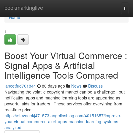
Home
bookmarkinglive
Togg
navi
Home
1
Boost Your Virtual Commerce :
Signal Apps & Artificial
Intelligence Tools Compared
lancetfud761844
80 days ago
News
Discuss
Navigating the volatile copyright market can be a challenge , but
notification apps and machine learning tools are appearing as
powerful aids for traders . These services offer everything from
real-time price
https://steveoekj471573.angelinsblog.com/40151657/improve-
your-virtual-commerce-alert-apps-machine-learning-systems-
analyzed