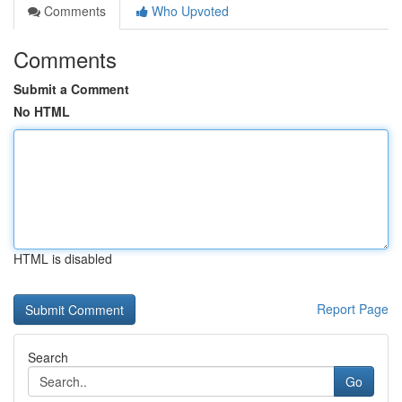
Comments
Who Upvoted
Comments
Submit a Comment
No HTML
HTML is disabled
Report Page
Search
Go