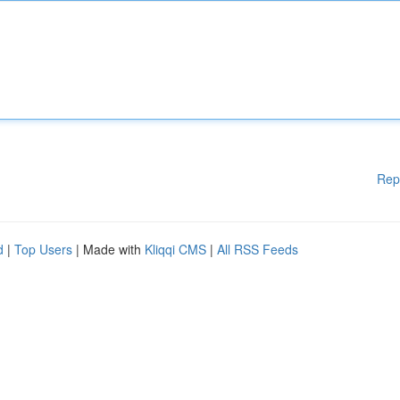
Rep
d
|
Top Users
| Made with
Kliqqi CMS
|
All RSS Feeds