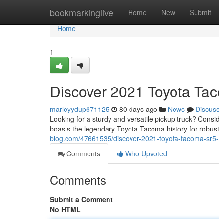
Home
bookmarkinglive
Home
New
Submit
Home
1
Discover 2021 Toyota Tac
marleyydup671125
80 days ago
News
Discus
Looking for a sturdy and versatile pickup truck? Consid
boasts the legendary Toyota Tacoma history for robus
blog.com/47661535/discover-2021-toyota-tacoma-sr5-for
Comments
Who Upvoted
Comments
Submit a Comment
No HTML