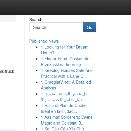
Search
Go
Published News
1
Looking for Your Dream
Home?
1
Finger Food: Doskonałe
Przekąski na Imprezę
1
Keeping Houses Safe and
is truck
Practical with a Lane C...
1
OmeglatV.net: A Detailed
Analysis
1
نقل عفش المدينة المنورة:
دليل شامل للخدمات والأ...
1
Halla el Plan de Coche
Ideal en la ciudad...
1
Aasimar Sorcerers: Divine
Magic and Celestial B...
1
Soi Cầu Cặp Xỉu Chủ