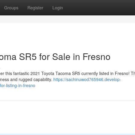
Groups
Register
Login
oma SR5 for Sale in Fresno
s
er this fantastic 2021 Toyota Tacoma SR5 currently listed in Fresno! Th
tness and rugged capability.
https://sachinuwod765946.develop-
-listing-in-fresno