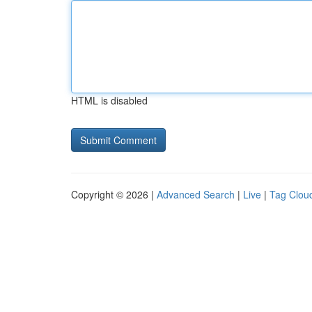
HTML is disabled
Copyright © 2026 |
Advanced Search
|
Live
|
Tag Clou