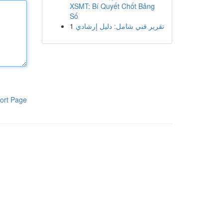
XSMT: Bí Quyết Chốt Bảng
Số
1
تقرير فني شامل: دليل إرشادي
ort Page