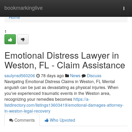
Home
bookmarkinglive
Togg
navi
Home
1
Emotional Distress Lawyer in
Weston, FL - Claim Assistance
saulynsd560206
78 days ago
News
Discuss
Navigating Emotional Distress Claims in Weston, FL Mental
anguish can be just as devastating as physical injuries. When
you've experienced traumatic events in the Weston area,
recognizing your remedies becomes
https://a-
listdirectory.com/listings13603419/emotional-damages-attorney-
in-weston-legal-recovery
Comments
Who Upvoted