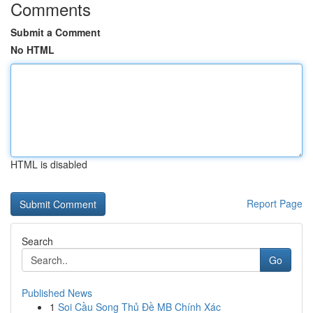
Comments
Submit a Comment
No HTML
HTML is disabled
Report Page
Search
Go
Published News
1
Soi Cầu Song Thủ Đề MB Chính Xác