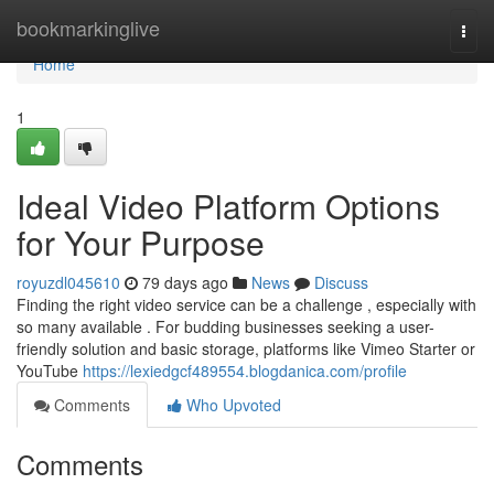
Home
bookmarkinglive
Togg
navi
Home
1
Ideal Video Platform Options
for Your Purpose
royuzdl045610
79 days ago
News
Discuss
Finding the right video service can be a challenge , especially with
so many available . For budding businesses seeking a user-
friendly solution and basic storage, platforms like Vimeo Starter or
YouTube
https://lexiedgcf489554.blogdanica.com/profile
Comments
Who Upvoted
Comments