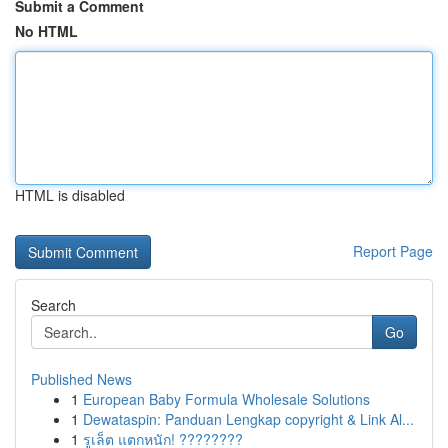
Submit a Comment
No HTML
HTML is disabled
Report Page
Search
Go
Published News
1
European Baby Formula Wholesale Solutions
1
Dewataspin: Panduan Lengkap copyright & Link Al...
1
รูเล็ต แตกหนัก! ????????