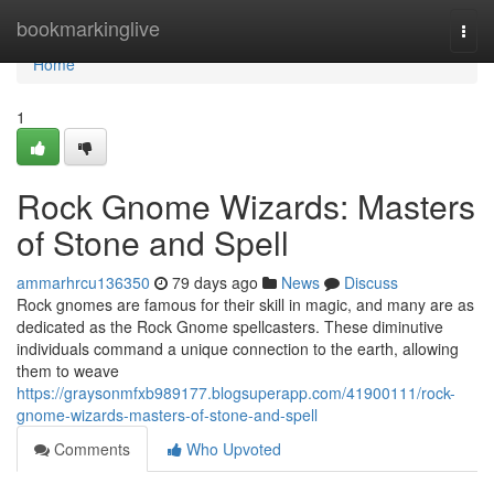
Home
bookmarkinglive
Togg
navi
Home
1
Rock Gnome Wizards: Masters
of Stone and Spell
ammarhrcu136350
79 days ago
News
Discuss
Rock gnomes are famous for their skill in magic, and many are as
dedicated as the Rock Gnome spellcasters. These diminutive
individuals command a unique connection to the earth, allowing
them to weave
https://graysonmfxb989177.blogsuperapp.com/41900111/rock-
gnome-wizards-masters-of-stone-and-spell
Comments
Who Upvoted