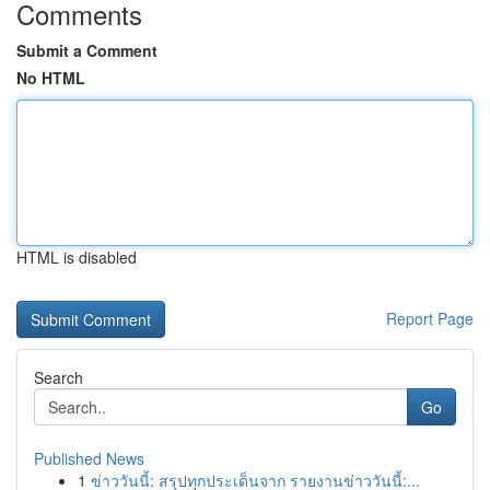
Comments
Submit a Comment
No HTML
HTML is disabled
Report Page
Search
Go
Published News
1
ข่าววันนี้: สรุปทุกประเด็นจาก รายงานข่าววันนี้:...