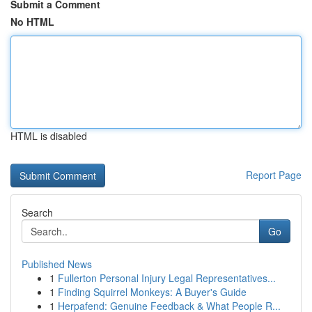
Submit a Comment
No HTML
HTML is disabled
Report Page
Search
Go
Published News
1
Fullerton Personal Injury Legal Representatives...
1
Finding Squirrel Monkeys: A Buyer's Guide
1
Herpafend: Genuine Feedback & What People R...