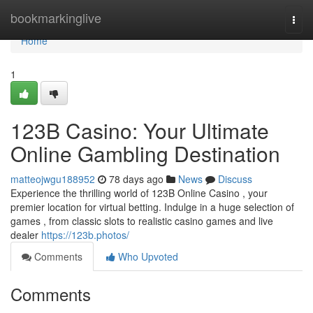
Home
bookmarkinglive
Togg
navi
Home
1
123B Casino: Your Ultimate
Online Gambling Destination
matteojwgu188952
78 days ago
News
Discuss
Experience the thrilling world of 123B Online Casino , your
premier location for virtual betting. Indulge in a huge selection of
games , from classic slots to realistic casino games and live
dealer
https://123b.photos/
Comments
Who Upvoted
Comments