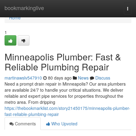
Home
bookmarkinglive
Togg
navi
Home
1
Minneapolis Plumber: Fast &
Reliable Plumbing Repair
martinawslv547910
80 days ago
News
Discuss
Need a prompt drain repair in Minneapolis? Our area plumbers
are available 24/7 to handle your critical situations. We deliver
reliable and expert pipe services for properties throughout the
metro area. From dripping
https://thebookmarklist.com/story21450175/minneapolis-plumber-
fast-reliable-plumbing-repair
Comments
Who Upvoted