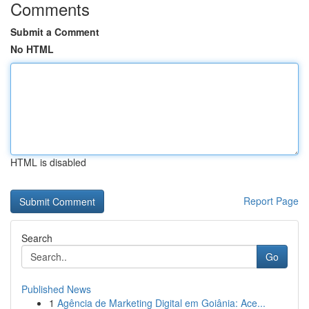
Comments
Submit a Comment
No HTML
HTML is disabled
Report Page
Search
Go
Published News
1
Agência de Marketing Digital em Goiânia: Ace...