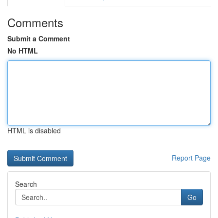
Comments
Submit a Comment
No HTML
HTML is disabled
Report Page
Search
Go