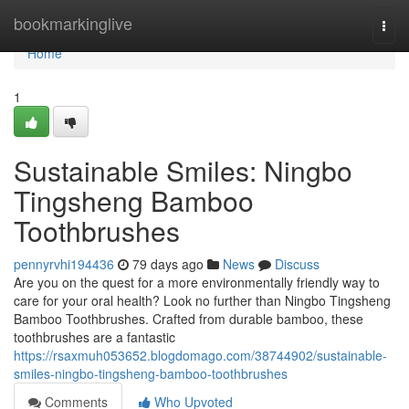
Home
bookmarkinglive
Togg
navi
Home
1
Sustainable Smiles: Ningbo
Tingsheng Bamboo
Toothbrushes
pennyrvhi194436
79 days ago
News
Discuss
Are you on the quest for a more environmentally friendly way to
care for your oral health? Look no further than Ningbo Tingsheng
Bamboo Toothbrushes. Crafted from durable bamboo, these
toothbrushes are a fantastic
https://rsaxmuh053652.blogdomago.com/38744902/sustainable-
smiles-ningbo-tingsheng-bamboo-toothbrushes
Comments
Who Upvoted