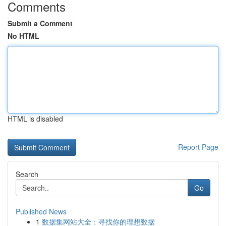
Comments
Submit a Comment
No HTML
HTML is disabled
Report Page
Search
Go
Published News
1
数据集网站大全：寻找你的理想数据