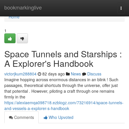
Home
bookmarkinglive
Togg
navi
Home
1
Space Tunnels and Starships :
A Explorer's Handbook
victorjkum288804
82 days ago
News
Discuss
Imagine hopping across enormous distances in an blink ! Such
passages, theoretical shortcuts through the universe, offer just
that potential . However, piloting a craft through one remains
firmly in the
https://alexiaemqa098718.ezblogz.com/73216914/space-tunnels-
and-vessels-a-explorer-s-handbook
Comments
Who Upvoted