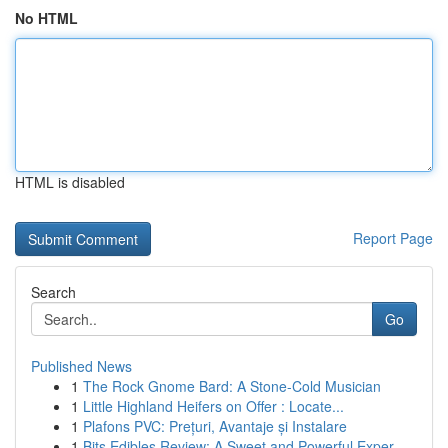
No HTML
HTML is disabled
Report Page
Search
Go
Published News
1
The Rock Gnome Bard: A Stone-Cold Musician
1
Little Highland Heifers on Offer : Locate...
1
Plafons PVC: Prețuri, Avantaje și Instalare
1
Bits Edibles Review: A Sweet and Powerful Exper...