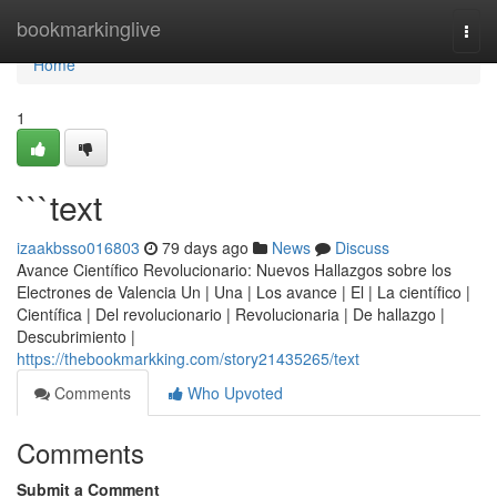
Home
bookmarkinglive
Togg
navi
Home
1
```text
izaakbsso016803
79 days ago
News
Discuss
Avance Científico Revolucionario: Nuevos Hallazgos sobre los
Electrones de Valencia Un | Una | Los avance | El | La científico |
Científica | Del revolucionario | Revolucionaria | De hallazgo |
Descubrimiento |
https://thebookmarkking.com/story21435265/text
Comments
Who Upvoted
Comments
Submit a Comment