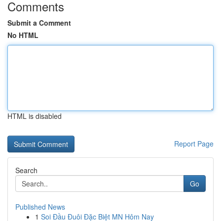
Comments
Submit a Comment
No HTML
HTML is disabled
Report Page
Search
Go
Published News
1
Soi Đầu Đuôi Đặc Biệt MN Hôm Nay