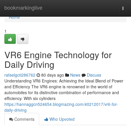
Home
bookmarkinglive
Togg
navi
Home
1
VR6 Engine Technology for
Daily Driving
rafaelgcti286762
80 days ago
News
Discuss
Understanding VR6 Engines: Achieving the Ideal Blend of Power
and Efficiency The VR6 engine is renowned in the world of
automobiles for its distinctive combination of performance and
efficiency. With six cylinders
https://hannaggcn524654.blogmazing.com/40212017/vr6-for-
daily-driving
Comments
Who Upvoted