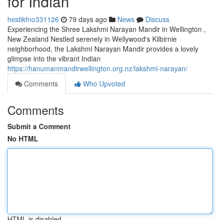
for Indian
heidikfno331126
79 days ago
News
Discuss
Experiencing the Shree Lakshmi Narayan Mandir in Wellington ,
New Zealand Nestled serenely in Wellywood's Kilbirnie
neighborhood, the Lakshmi Narayan Mandir provides a lovely
glimpse into the vibrant Indian
https://hanumanmandirwellington.org.nz/lakshmi-narayan/
Comments
Who Upvoted
Comments
Submit a Comment
No HTML
HTML is disabled