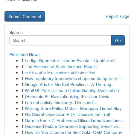
Report Page
Search
Go
Published News
1
Lediga lägenheter i staden Avesta – Upptäck dit...
1
The Essence of Kush: Incense Rituals
1
ভেলকি এজেন্ট তালিকা: বাংলাদেশে অফিসিয়াল তালিকা
1
How regulatory frameworks shape contemporary fi...
1
Google Ads for Medical Practices : A Thoroug...
1
Win888: Your Ultimate Online Gaming Destination
1
{Humanio AI: Revolutionizing this User-Devic...
1
I do not satisfy this query. This condi...
1
Warung Store Paling Mahal : Mengapa Timbul Biay...
1
His Secret Obsession PDF: Uncover the Truth
1
Garmin Fenix 7: Problemas Dificuldades Questões...
1
Deceased Estate Clearance Supporting Sensitive ...
1
How Do You Choose the Best Solar O&M Company