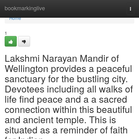
Home
bookmarkinglive
Togg
navi
Home
1
Lakshmi Narayan Mandir of
Wellington provides a peaceful
sanctuary for the bustling city.
Devotees including all walks of
life find peace and a a sacred
connection within this beautiful
and ancient temple. This is
situated as a reminder of faith