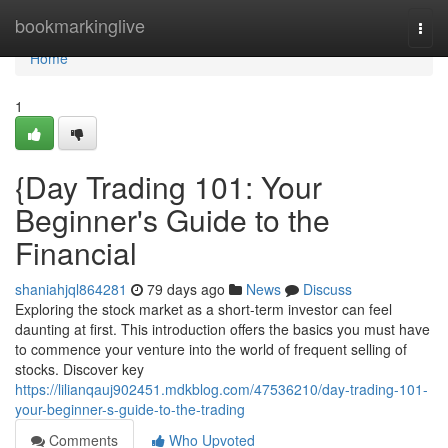
Home
bookmarkinglive
Togg
navi
Home
1
{Day Trading 101: Your
Beginner's Guide to the
Financial
shaniahjql864281
79 days ago
News
Discuss
Exploring the stock market as a short-term investor can feel
daunting at first. This introduction offers the basics you must have
to commence your venture into the world of frequent selling of
stocks. Discover key
https://lilianqauj902451.mdkblog.com/47536210/day-trading-101-
your-beginner-s-guide-to-the-trading
Comments
Who Upvoted