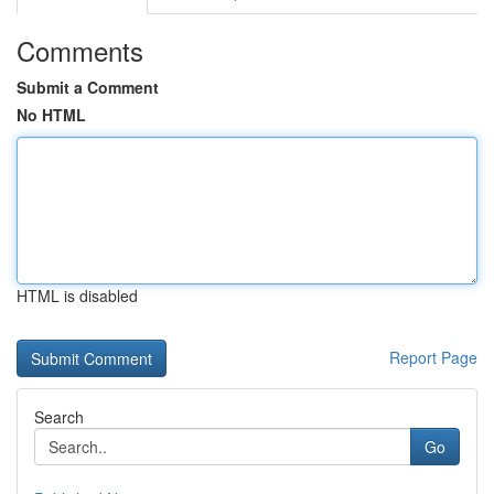
Comments
Submit a Comment
No HTML
HTML is disabled
Report Page
Search
Go