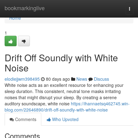
Home
bookmarkinglive
Togg
navi
Home
1
Drift Off Soundly with White
Noise
elodiejjwm398495
80 days ago
News
Discuss
White noise acts as an excellent resource for enhancing your
sleep duration. This consistent, neutral tone masks irritating
noises that might disrupt your sleep. By creating a serene
auditory soundscape, white noise
https://ihannaetsq462745.win-
blog.com/22646890/drift-off-soundly-with-white-noise
Comments
Who Upvoted
Comments