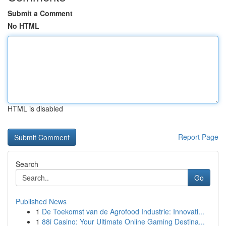
Submit a Comment
No HTML
HTML is disabled
Report Page
Search
Go
Published News
1
De Toekomst van de Agrofood Industrie: Innovati...
1
88i Casino: Your Ultimate Online Gaming Destina...