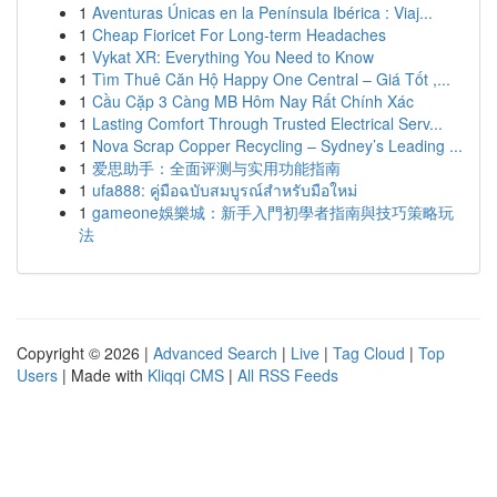
1
Aventuras Únicas en la Península Ibérica : Viaj...
1
Cheap Fioricet For Long-term Headaches
1
Vykat XR: Everything You Need to Know
1
Tìm Thuê Căn Hộ Happy One Central – Giá Tốt ,...
1
Cầu Cặp 3 Càng MB Hôm Nay Rất Chính Xác
1
Lasting Comfort Through Trusted Electrical Serv...
1
Nova Scrap Copper Recycling – Sydney’s Leading ...
1
爱思助手：全面评测与实用功能指南
1
ufa888: คู่มือฉบับสมบูรณ์สำหรับมือใหม่
1
gameone娛樂城：新手入門初學者指南與技巧策略玩
法
Copyright © 2026 |
Advanced Search
|
Live
|
Tag Cloud
|
Top
Users
| Made with
Kliqqi CMS
|
All RSS Feeds