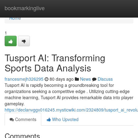
Home
bookmarkinglive
Home
1
Tusport AI: Transforming
Sports Data Analysis
francesmejh326295
80 days ago
News
Discuss
Tusport AI is rapidly becoming a groundbreaking tool for
organizations seeking a competitive edge . Utilizing cutting-edge
machine learning, Tusport AI provides remarkable data into player
gameplay.
https://declanvggx016245.mysticwiki.com/2324809/tusport_ai_revolu
Comments
Who Upvoted
Comments