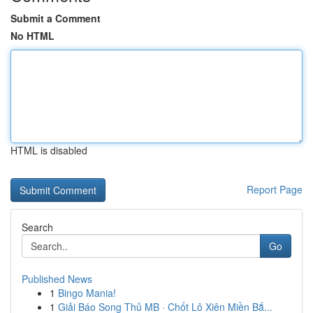
Submit a Comment
No HTML
HTML is disabled
Report Page
Search
Go
Published News
1
Bingo Mania!
1
Giải Báo Song Thủ MB · Chốt Lô Xiên Miền Bắ...