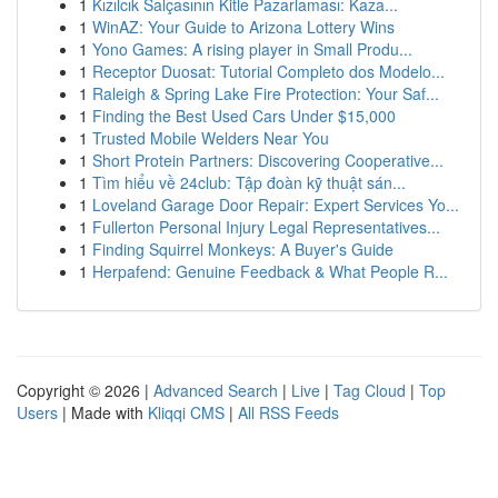
1
Kızılcık Salçasının Kitle Pazarlaması: Kaza...
1
WinAZ: Your Guide to Arizona Lottery Wins
1
Yono Games: A rising player in Small Produ...
1
Receptor Duosat: Tutorial Completo dos Modelo...
1
Raleigh & Spring Lake Fire Protection: Your Saf...
1
Finding the Best Used Cars Under $15,000
1
Trusted Mobile Welders Near You
1
Short Protein Partners: Discovering Cooperative...
1
Tìm hiểu về 24club: Tập đoàn kỹ thuật sán...
1
Loveland Garage Door Repair: Expert Services Yo...
1
Fullerton Personal Injury Legal Representatives...
1
Finding Squirrel Monkeys: A Buyer's Guide
1
Herpafend: Genuine Feedback & What People R...
Copyright © 2026 |
Advanced Search
|
Live
|
Tag Cloud
|
Top
Users
| Made with
Kliqqi CMS
|
All RSS Feeds