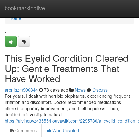
Home
bookmarkinglive
Home
1
This Eyelid Condition Cleared
Up: Gentle Treatments That
Have Worked
aronjqzm906344
78 days ago
News
Discuss
For years, I dealt with horrible blepharitis, experiencing frequent
irritation and discomfort. Doctor-recommended medications
offered temporary improvement, and I felt hopeless. Then, I
decided to investigate natural
https://alvindpyz435554.ouyawiki.com/2295730/a_eyelid_conditio
Comments
Who Upvoted