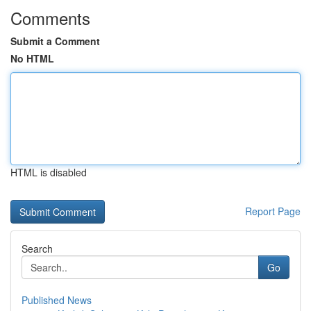
Comments
Submit a Comment
No HTML
HTML is disabled
Report Page
Search
Go
Published News