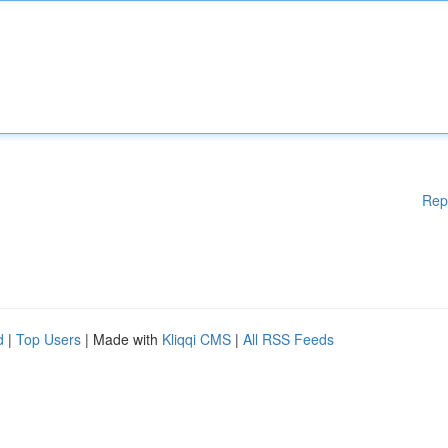
Rep
d
|
Top Users
| Made with
Kliqqi CMS
|
All RSS Feeds