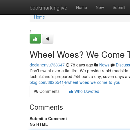
Home
bookmarkinglive
Home
New
Submit
Home
1
Wheel Woes? We Come T
declanenvu738647
78 days ago
News
Discuss
Don't sweat over a flat tire! We provide rapid roadside
technicians is prepared 24/hours a day, seven days a 
blog.com/39255414/wheel-woes-we-come-to-you
Comments
Who Upvoted
Comments
Submit a Comment
No HTML