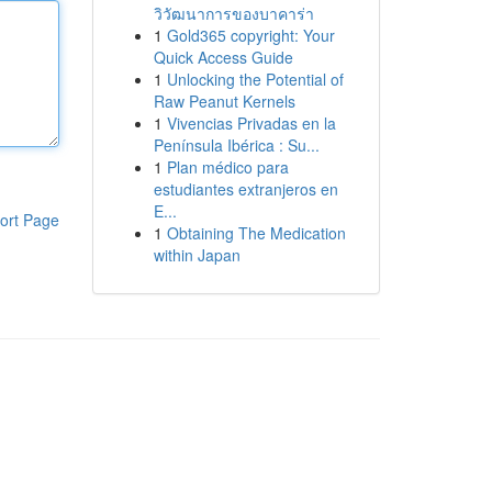
วิวัฒนาการของบาคาร่า
1
Gold365 copyright: Your
Quick Access Guide
1
Unlocking the Potential of
Raw Peanut Kernels
1
Vivencias Privadas en la
Península Ibérica : Su...
1
Plan médico para
estudiantes extranjeros en
E...
ort Page
1
Obtaining The Medication
within Japan