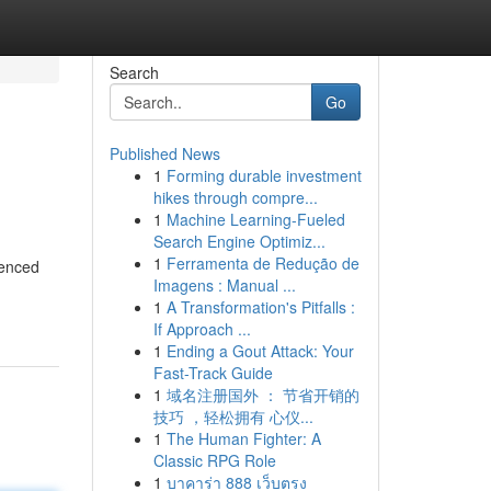
Search
Go
Published News
1
Forming durable investment
hikes through compre...
1
Machine Learning-Fueled
Search Engine Optimiz...
1
Ferramenta de Redução de
ienced
Imagens : Manual ...
1
A Transformation's Pitfalls :
If Approach ...
1
Ending a Gout Attack: Your
Fast-Track Guide
1
域名注册国外 ： 节省开销的
技巧 ，轻松拥有 心仪...
1
The Human Fighter: A
Classic RPG Role
1
บาคาร่า 888 เว็บตรง