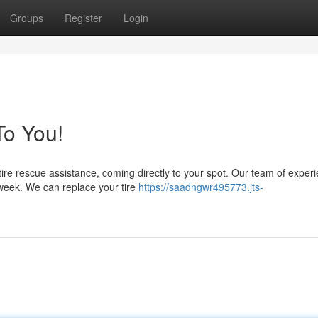
Groups
Register
Login
o You!
 tire rescue assistance, coming directly to your spot. Our team of exper
week. We can replace your tire
https://saadngwr495773.jts-