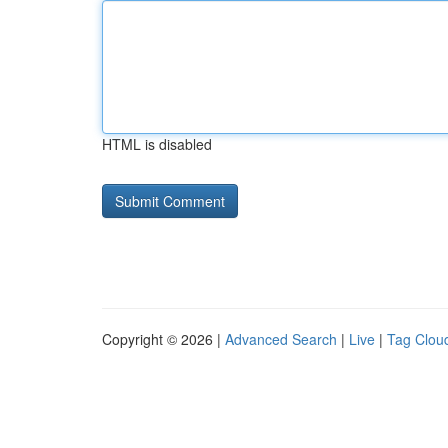
HTML is disabled
Copyright © 2026 |
Advanced Search
|
Live
|
Tag Clou