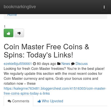
Home
bookmarkinglive
Togg
navi
Home
1
Coin Master Free Coins &
Spins: Today's Links!
ezekielbjui556661
80 days ago
News
Discuss
Looking for fresh Coin Master freebies? You're in the best place!
We regularly update this section with the most recent codes for
Coin Master currency and spins. Grab your bonus coins and
rotation now – these
https://kalegrne763481.bloggerchest.com/41516303/coin-master-
free-coins-spins-today-s-links
Comments
Who Upvoted