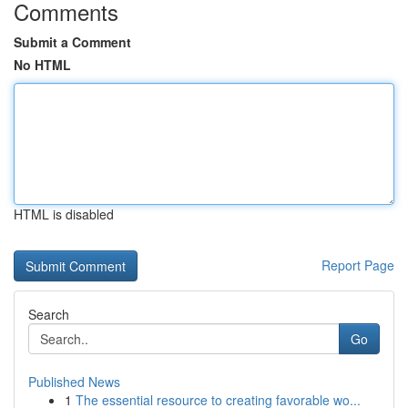
Comments
Submit a Comment
No HTML
HTML is disabled
Report Page
Search
Go
Published News
1
The essential resource to creating favorable wo...