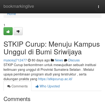
Home
bookmarkinglive
Togg
navi
Home
1
STKIP Curup: Menuju Kampus
Unggul di Bumi Sriwijaya
myaceyj712477
80 days ago
News
Discuss
STKIP Curup berkomitmen untuk mewujudkan sebuah institusi
keilmuan yang unggul di Provinisi Sumatera Selatan . Melalui
upaya pembinaan program studi yang terstruktur , serta
dukungan praktis yang
https://stkipcurup.ac.id/
Comments
Who Upvoted
Comments