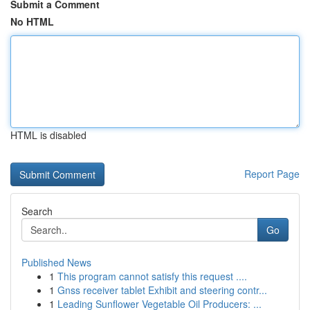
Submit a Comment
No HTML
HTML is disabled
Report Page
Search
Go
Published News
1
This program cannot satisfy this request ....
1
Gnss receiver tablet Exhibit and steering contr...
1
Leading Sunflower Vegetable Oil Producers: ...