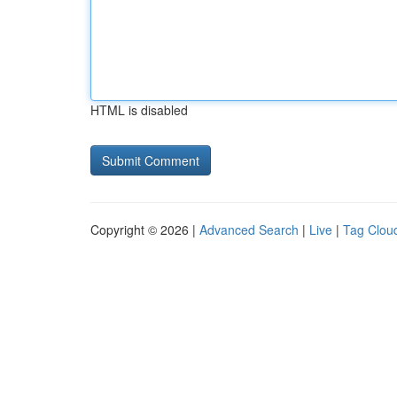
HTML is disabled
Copyright © 2026 |
Advanced Search
|
Live
|
Tag Clou