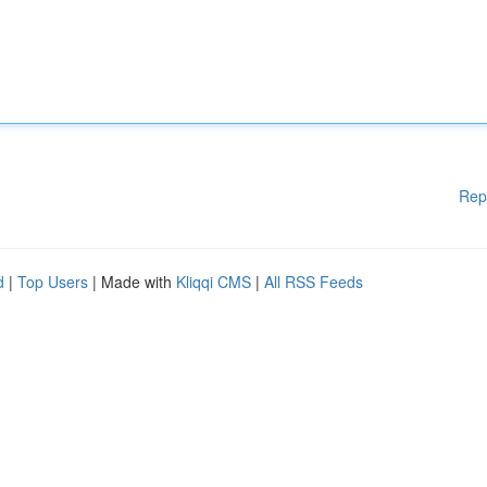
Rep
d
|
Top Users
| Made with
Kliqqi CMS
|
All RSS Feeds