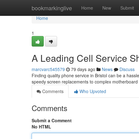
Home
bookmarkinglive
Home
New
Submit
Home
1
A Leading Cell Service S
marcvarc545579
79 days ago
News
Discuss
Finding quality phone service in Bristol can be a hassle
speedy screen replacements to complex motherboard 
Comments
Who Upvoted
Comments
Submit a Comment
No HTML