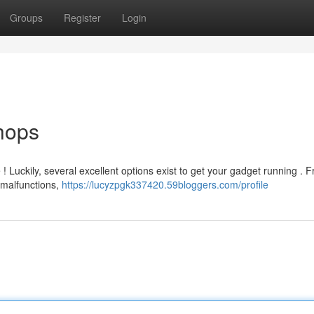
Groups
Register
Login
hops
 ! Luckily, several excellent options exist to get your gadget running . 
malfunctions,
https://lucyzpgk337420.59bloggers.com/profile