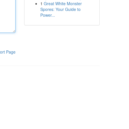
1
Great White Monster
Spores: Your Guide to
Power...
ort Page