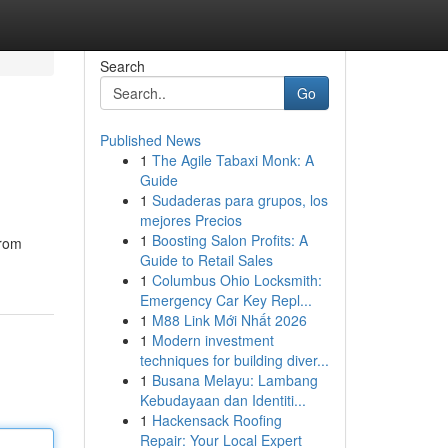
Search
Go
Published News
1
The Agile Tabaxi Monk: A
Guide
1
Sudaderas para grupos, los
mejores Precios
1
Boosting Salon Profits: A
From
Guide to Retail Sales
1
Columbus Ohio Locksmith:
Emergency Car Key Repl...
1
M88 Link Mới Nhất 2026
1
Modern investment
techniques for building diver...
1
Busana Melayu: Lambang
Kebudayaan dan Identiti...
1
Hackensack Roofing
Repair: Your Local Expert