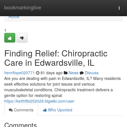
Home
bookmarkinglive
Togg
navi
Home
1
Finding Relief: Chiropractic
Care in Edwardsville, IL
henrifope020771
81 days ago
News
Discuss
Are you are dealing with pain in Edwardsville, IL? Many residents
seek effective solutions for joint issues and various
musculoskeletal conditions. Chiropractic treatment delivers a
gentle option for restoring spinal
https://keithflbi252029.blgwiki.com/user
Comments
Who Upvoted
Comments