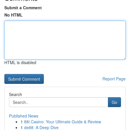
Submit a Comment
No HTML
HTML is disabled
Report Page
Search
Go
Published News
1
88i Casino: Your Ultimate Guide & Review
1
de88: A Deep Dive