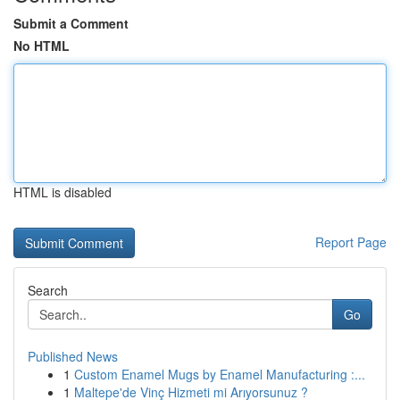
Submit a Comment
No HTML
HTML is disabled
Report Page
Search
Go
Published News
1
Custom Enamel Mugs by Enamel Manufacturing :...
1
Maltepe'de Vinç Hizmeti mi Arıyorsunuz ?