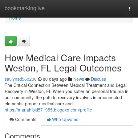
Home
bookmarkinglive
Togg
navi
Home
1
How Medical Care Impacts
Weston, FL Legal Outcomes
saulynsd560206
80 days ago
News
Discuss
The Critical Connection Between Medical Treatment and Legal
Recovery in Weston, FL When you suffer an personal trauma in
our community, the path to recovery involves interconnected
elements: proper medical care and
https://mariahibkl571955.blogoxo.com/profile
Comments
Who Upvoted
Comments