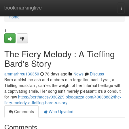
Home
bookmarkinglive
Togg
navi
Home
1
The Fiery Melody : A Tiefling
Bard's Story
ammarhrcu136350
78 days ago
News
Discuss
Born amidst the ash and embers of a forgotten pact, Lyra , a
Tiefling musician , carries the weight of her infernal heritage with
a captivating smile. Her song isn’t merely pleasant; it's a conduit
for raw
https://berthadcsv936229.bloggazza.com/40038882/the-
fiery-melody-a-tiefling-bard-s-story
Comments
Who Upvoted
Comments