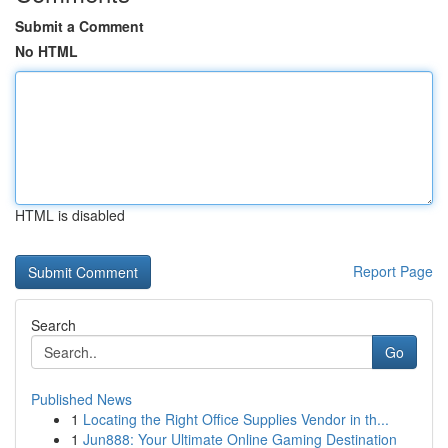
Submit a Comment
No HTML
HTML is disabled
Report Page
Search
Go
Published News
1
Locating the Right Office Supplies Vendor in th...
1
Jun888: Your Ultimate Online Gaming Destination