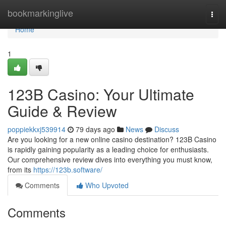
Home
bookmarkinglive
Togg
navi
Home
1
123B Casino: Your Ultimate
Guide & Review
poppiekkxj539914
79 days ago
News
Discuss
Are you looking for a new online casino destination? 123B Casino
is rapidly gaining popularity as a leading choice for enthusiasts.
Our comprehensive review dives into everything you must know,
from its
https://123b.software/
Comments
Who Upvoted
Comments