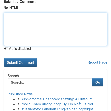
Submit a Comment
No HTML
HTML is disabled
Report Page
Search
Go
Published News
1
Supplemental Healthcare Staffing: A Outsourc...
1
Phòng Khám Xương Khớp Uy Tín Nhất Hà Nội
1
Belawantoto: Panduan Lengkap dan copyright