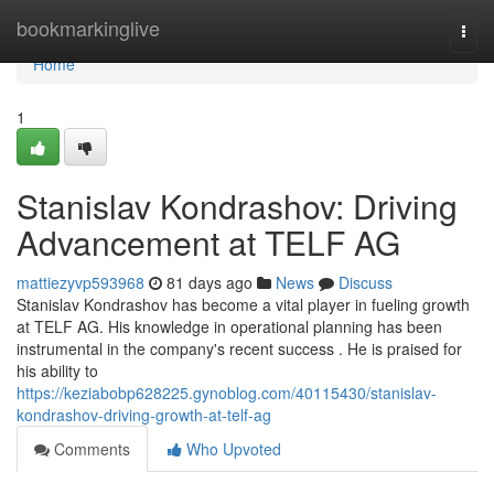
Home
bookmarkinglive
Togg
navi
Home
1
Stanislav Kondrashov: Driving
Advancement at TELF AG
mattiezyvp593968
81 days ago
News
Discuss
Stanislav Kondrashov has become a vital player in fueling growth
at TELF AG. His knowledge in operational planning has been
instrumental in the company's recent success . He is praised for
his ability to
https://keziabobp628225.gynoblog.com/40115430/stanislav-
kondrashov-driving-growth-at-telf-ag
Comments
Who Upvoted