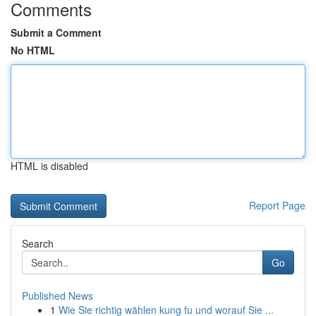
Comments
Submit a Comment
No HTML
HTML is disabled
Report Page
Search
Go
Published News
1
Wie Sie richtig wählen kung fu und worauf Sie ...