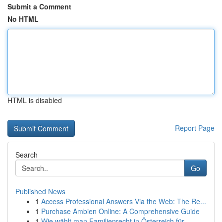
Submit a Comment
No HTML
HTML is disabled
Report Page
Search
Go
Published News
1
Access Professional Answers Via the Web: The Re...
1
Purchase Ambien Online: A Comprehensive Guide
1
Wie wählt man Familienrecht in Österreich für ...