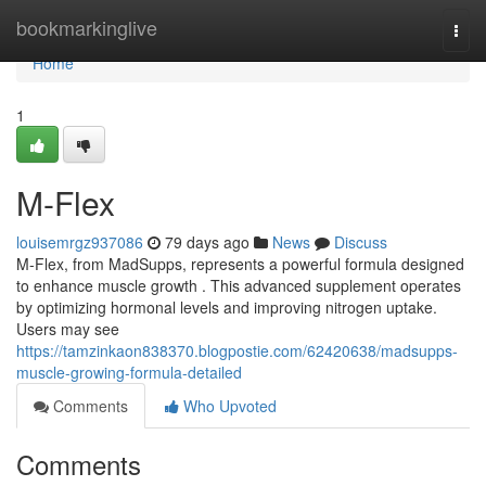
Home
bookmarkinglive
Togg
navi
Home
1
M-Flex
louisemrgz937086
79 days ago
News
Discuss
M-Flex, from MadSupps, represents a powerful formula designed
to enhance muscle growth . This advanced supplement operates
by optimizing hormonal levels and improving nitrogen uptake.
Users may see
https://tamzinkaon838370.blogpostie.com/62420638/madsupps-
muscle-growing-formula-detailed
Comments
Who Upvoted
Comments