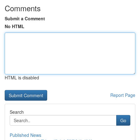
Comments
Submit a Comment
No HTML
HTML is disabled
Report Page
Search
Go
Published News