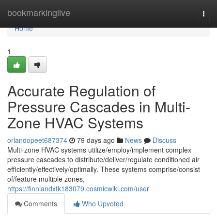
Home
bookmarkinglive
Togg
navi
Home
1
Accurate Regulation of
Pressure Cascades in Multi-
Zone HVAC Systems
orlandopeet687374
79 days ago
News
Discuss
Multi-zone HVAC systems utilize/employ/implement complex
pressure cascades to distribute/deliver/regulate conditioned air
efficiently/effectively/optimally. These systems comprise/consist
of/feature multiple zones,
https://finniandxtk183079.cosmicwiki.com/user
Comments
Who Upvoted