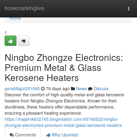
Home
bookmarkinglive
Togg
navi
Home
1
Ningbo Zhongze Electronics:
Premium Metal & Glass
Kerosene Heaters
geraldtqpz251095
79 days ago
News
Discuss
Discover the comfort of high-quality metal and glass kerosene
heaters from Ningbo Zhongze Electronics. Known for their
sturdiness, these heaters offer dependable performance,
ensuring a pleasant heating experience
https://majairvk632745.blogrelation.com/45746532/ningbo-
zhongze-electronics-premium-metal-glass-kerosene-heaters
Comments
Who Upvoted