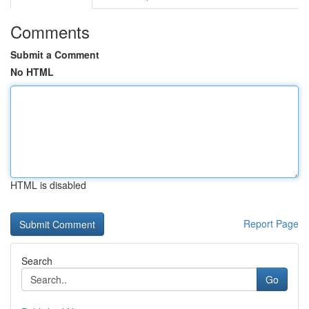
Comments
Submit a Comment
No HTML
HTML is disabled
Report Page
Search
Go