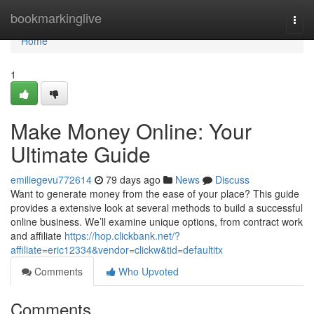
Home
bookmarkinglive
Togg
navi
Home
1
Make Money Online: Your
Ultimate Guide
emiliegevu772614
79 days ago
News
Discuss
Want to generate money from the ease of your place? This guide
provides a extensive look at several methods to build a successful
online business. We’ll examine unique options, from contract work
and affiliate
https://hop.clickbank.net/?
affiliate=eric12334&vendor=clickw&tid=defaultitx
Comments
Who Upvoted
Comments