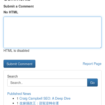
Submit a Comment
No HTML
HTML is disabled
Report Page
Search
Go
Published News
1
Craig Campbell SEO: A Deep Dive
1
改嫁攝政王：甜寵逆轉命運