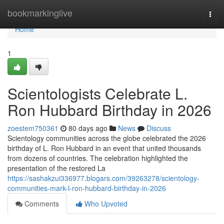
Home
bookmarkinglive
Togg
navi
Home
1
Scientologists Celebrate L.
Ron Hubbard Birthday in 2026
zoestem750361
80 days ago
News
Discuss
Scientology communities across the globe celebrated the 2026
birthday of L. Ron Hubbard in an event that united thousands
from dozens of countries. The celebration highlighted the
presentation of the restored La
https://sashakzui336977.blogars.com/39263278/scientology-
communities-mark-l-ron-hubbard-birthday-in-2026
Comments
Who Upvoted