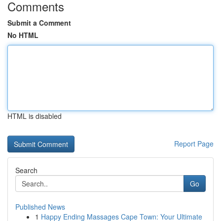
Comments
Submit a Comment
No HTML
HTML is disabled
Report Page
Search
Go
Published News
1
Happy Ending Massages Cape Town: Your Ultimate