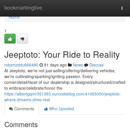
Home
bookmarkinglive
Togg
navi
Home
1
Jeeptoto: Your Ride to Reality
robertzddu666480
81 days ago
News
Discuss
At Jeeptoto, we're not just selling/offering/delivering vehicles;
we're cultivating/sparking/igniting passion. Every
corner/detail/facet of our dealership is designed/structured/crafted
to embrace/celebrate/honor the
https://albertgqmr351393.ourcodeblog.com/41065050/jeeptoto-
where-dreams-drive-real
Comments
Who Upvoted
Comments