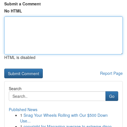
Submit a Comment
No HTML
HTML is disabled
Report Page
Search
Go
Published News
1
Snag Your Wheels Rolling with Our $500 Down
Use...
1
copyright for Managing average to extreme disco...