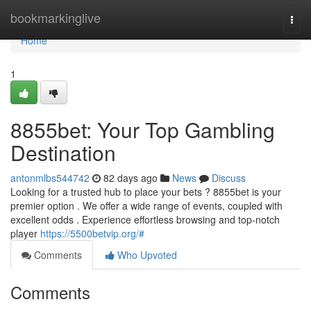
Home
bookmarkinglive
Togg
navi
Home
1
8855bet: Your Top Gambling
Destination
antonmlbs544742
82 days ago
News
Discuss
Looking for a trusted hub to place your bets ? 8855bet is your
premier option . We offer a wide range of events, coupled with
excellent odds . Experience effortless browsing and top-notch
player
https://5500betvip.org/#
Comments
Who Upvoted
Comments