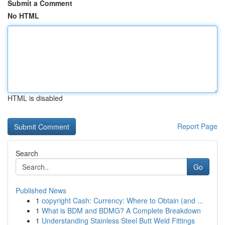
Submit a Comment
No HTML
HTML is disabled
Report Page
Search
Go
Published News
1
copyright Cash: Currency: Where to Obtain (and ...
1
What is BDM and BDMG? A Complete Breakdown
1
Understanding Stainless Steel Butt Weld Fittings