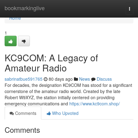
Home
bookmarkinglive
Togg
navi
Home
1
KC9COM: A Legacy of
Amateur Radio
sabrinatbue591765
80 days ago
News
Discuss
For decades, the designation KC9COM has stood for a significant
cornerstone of the amateur radio world. Created by the late
Robert W9XYZ, the station initially centered on providing
emergency communications and
https://www.kc9com.shop/
Comments
Who Upvoted
Comments