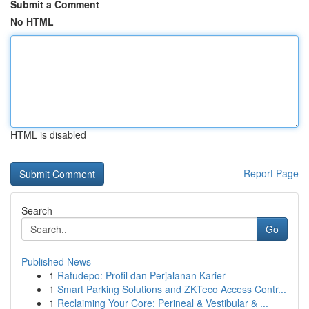
Submit a Comment
No HTML
HTML is disabled
Report Page
Search
Go
Published News
1
Ratudepo: Profil dan Perjalanan Karier
1
Smart Parking Solutions and ZKTeco Access Contr...
1
Reclaiming Your Core: Perineal & Vestibular & ...