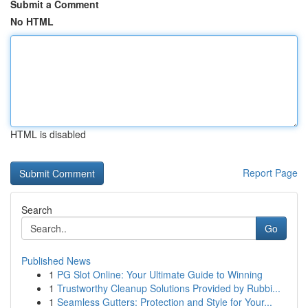
Submit a Comment
No HTML
HTML is disabled
Report Page
Search
Go
Published News
1
PG Slot Online: Your Ultimate Guide to Winning
1
Trustworthy Cleanup Solutions Provided by Rubbi...
1
Seamless Gutters: Protection and Style for Your...