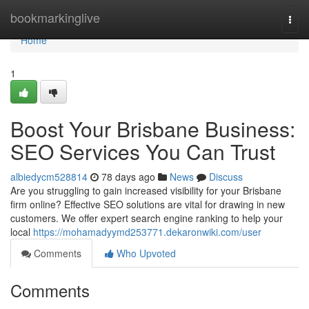
Home
bookmarkinglive
Togg
navi
Home
1
Boost Your Brisbane Business:
SEO Services You Can Trust
albiedycm528814
78 days ago
News
Discuss
Are you struggling to gain increased visibility for your Brisbane
firm online? Effective SEO solutions are vital for drawing in new
customers. We offer expert search engine ranking to help your
local
https://mohamadyymd253771.dekaronwiki.com/user
Comments
Who Upvoted
Comments