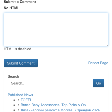
Submit a Comment
No HTML
HTML is disabled
Report Page
Search
Go
Published News
1
TOEFL
1
British Baby Accessories: Top Picks & Op...
1
Дизайнерский ремонт в Москве: 7 трендов 2024