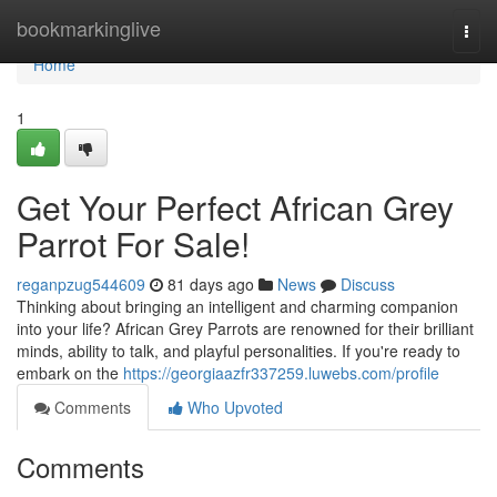
Home
bookmarkinglive
Togg
navi
Home
1
Get Your Perfect African Grey
Parrot For Sale!
reganpzug544609
81 days ago
News
Discuss
Thinking about bringing an intelligent and charming companion
into your life? African Grey Parrots are renowned for their brilliant
minds, ability to talk, and playful personalities. If you're ready to
embark on the
https://georgiaazfr337259.luwebs.com/profile
Comments
Who Upvoted
Comments