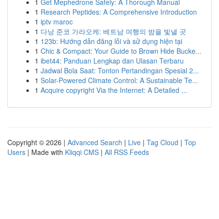
1
Get Mephedrone Safely: A Thorough Manual
1
Research Peptides: A Comprehensive Introduction
1
iptv maroc
1
다낭 준코 가라오케: 베트남 여행의 밤을 빛낼 곳
1
123b: Hướng dẫn đăng lỗi và sử dụng hiện tại
1
Chic & Compact: Your Guide to Brown Hide Bucke...
1
ibet44: Panduan Lengkap dan Ulasan Terbaru
1
Jadwal Bola Saat: Tonton Pertandingan Spesial 2...
1
Solar-Powered Climate Control: A Sustainable Te...
1
Acquire copyright Via the Internet: A Detailed ...
Copyright © 2026 |
Advanced Search
|
Live
|
Tag Cloud
|
Top
Users
| Made with
Kliqqi CMS
|
All RSS Feeds