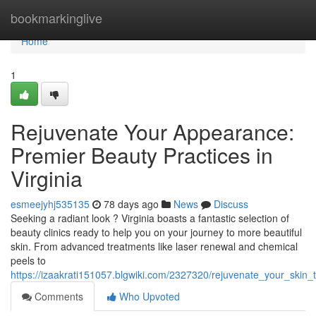
Home
bookmarkinglive
Home
1
Rejuvenate Your Appearance:
Premier Beauty Practices in
Virginia
esmeejyhj535135
78 days ago
News
Discuss
Seeking a radiant look ? Virginia boasts a fantastic selection of
beauty clinics ready to help you on your journey to more beautiful
skin. From advanced treatments like laser renewal and chemical
peels to
https://izaakrati151057.blgwiki.com/2327320/rejuvenate_your_skin_
Comments
Who Upvoted