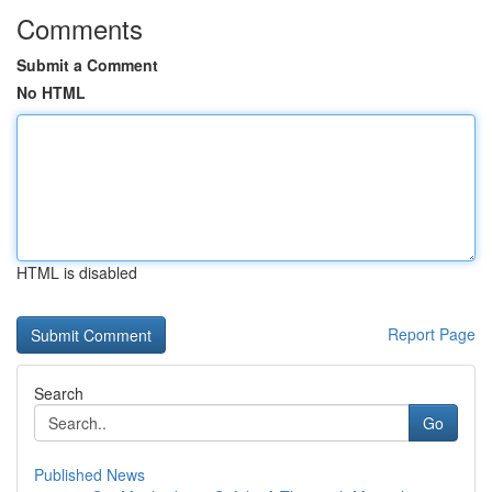
Comments
Submit a Comment
No HTML
HTML is disabled
Report Page
Search
Go
Published News