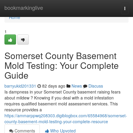
Home
bookmarkinglive
Togg
navi
Home
1
Somerset County Basement
Mold Testing: Your Complete
Guide
barryukid201331
82 days ago
News
Discuss
Is dampness in your Somerset County basement raising fears
about mildew ? Knowing if you deal with a mold infestation
requires qualified basement mold assessment services. This
resource provides a
https://ammarppwq208303.digiblogbox.com/65584968/somerset-
county-basement-mold-testing-your-complete-resource
Comments
Who Upvoted