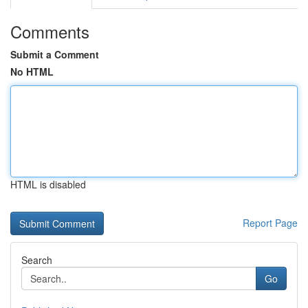
Comments
Submit a Comment
No HTML
HTML is disabled
Report Page
Search
Go